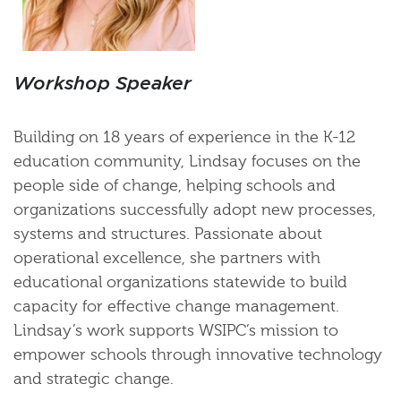
Workshop Speaker
Building on 18 years of experience in the K-12
education community, Lindsay focuses on the
people side of change, helping schools and
organizations successfully adopt new processes,
systems and structures. Passionate about
operational excellence, she partners with
educational organizations statewide to build
capacity for effective change management.
Lindsay’s work supports WSIPC’s mission to
empower schools through innovative technology
and strategic change.