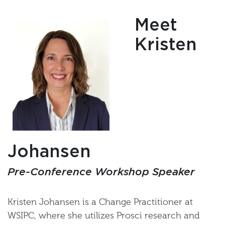
Meet
Kristen
Johansen
Pre-Conference Workshop Speaker
Kristen Johansen is a Change Practitioner at
WSIPC, where she utilizes Prosci research and