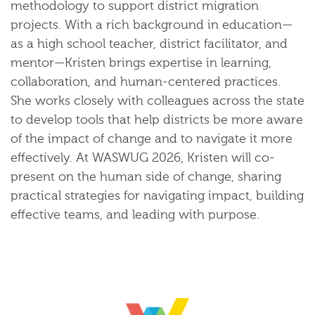
methodology to support district migration
projects. With a rich background in education—
as a high school teacher, district facilitator, and
mentor—Kristen brings expertise in learning,
collaboration, and human-centered practices.
She works closely with colleagues across the state
to develop tools that help districts be more aware
of the impact of change and to navigate it more
effectively. At WASWUG 2026, Kristen will co-
present on the human side of change, sharing
practical strategies for navigating impact, building
effective teams, and leading with purpose.