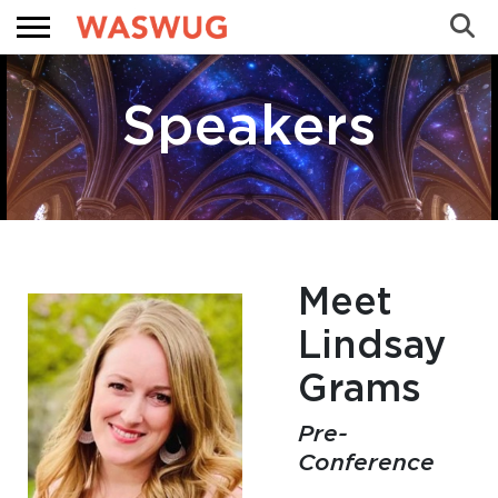
Sea
Search
Speakers
Meet
Lindsay
 WASWUG Menu
Grams
 Menu
Pre-
Conference