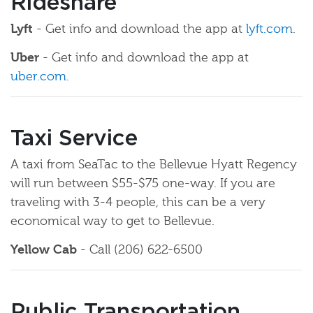
Rideshare
Lyft
- Get info and download the app at
lyft.com
.
Uber
- Get info and download the app at
uber.com
.
Taxi Service
A taxi from SeaTac to the Bellevue Hyatt Regency
will run between $55-$75 one-way. If you are
traveling with 3-4 people, this can be a very
economical way to get to Bellevue.
Yellow Cab
- Call (206) 622-6500
Public Transportation