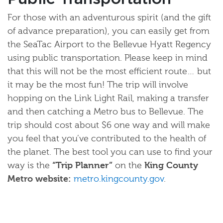
For those with an adventurous spirit (and the gift
of advance preparation), you can easily get from
the SeaTac Airport to the Bellevue Hyatt Regency
using public transportation. Please keep in mind
that this will not be the most efficient route… but
it may be the most fun! The trip will involve
hopping on the Link Light Rail, making a transfer
and then catching a Metro bus to Bellevue. The
trip should cost about $6 one way and will make
you feel that you’ve contributed to the health of
the planet. The best tool you can use to find your
way is the
“Trip Planner”
on the
King County
Metro website:
metro.kingcounty.gov
.