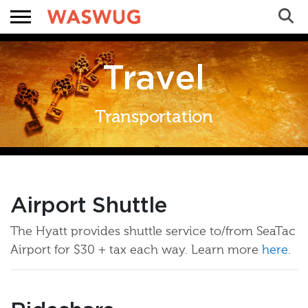
Sea
Search
Travel
Transportation
Airport Shuttle
 WASWUG Menu
The Hyatt provides shuttle service to/from SeaTac
Airport for $30 + tax each way. Learn more
here
.
 Menu