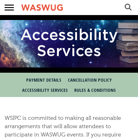
Sea
Search
Accessibility
Services
PAYMENT DETAILS
CANCELLATION POLICY
ACCESSIBILITY SERVICES
RULES & CONDITIONS
 WASWUG Menu
 Menu
WSIPC is committed to making all reasonable
arrangements that will allow attendees to
participate in WASWUG events. If you require