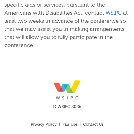
specific aids or services, pursuant to the
Americans with Disabilities Act, contact
WSIPC
at
least two weeks in advance of the conference so
that we may assist you in making arrangements
that will allow you to fully participate in the
conference.
© WSIPC 2026
Privacy Policy
|
Fair Use
|
Contact Us