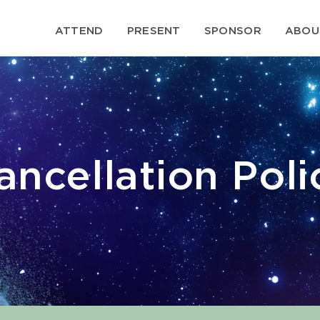
ATTEND
PRESENT
SPONSOR
ABOU
ancellation Poli