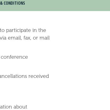
 & CONDITIONS
o participate in the
a email, fax, or mail
n conference
ancellations received
ation about