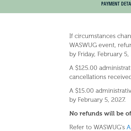
PAYMENT DETA
If circumstances chan
WASWUG event, refunds
by Friday, February 5,
A $125.00 administrat
cancellations receive
A $15.00 administrativ
by February 5, 2027.
No refunds will be of
Refer to WASWUG's
A