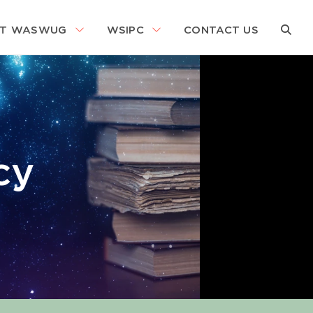
About WASWUG Menu
WSIPC Menu
Search
T WASWUG
WSIPC
CONTACT US
Search
cy